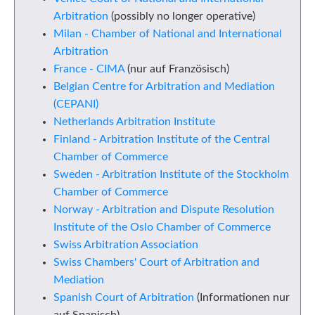
Arbitration
(possibly no longer operative)
Milan - Chamber of National and International
Arbitration
France - CIMA
(nur auf Französisch)
Belgian Centre for Arbitration and Mediation
(CEPANI)
Netherlands Arbitration Institute
Finland - Arbitration Institute of the Central
Chamber of Commerce
Sweden - Arbitration Institute of the Stockholm
Chamber of Commerce
Norway - Arbitration and Dispute Resolution
Institute of the Oslo Chamber of Commerce
Swiss Arbitration Association
Swiss Chambers' Court of Arbitration and
Mediation
Spanish Court of Arbitration
(Informationen nur