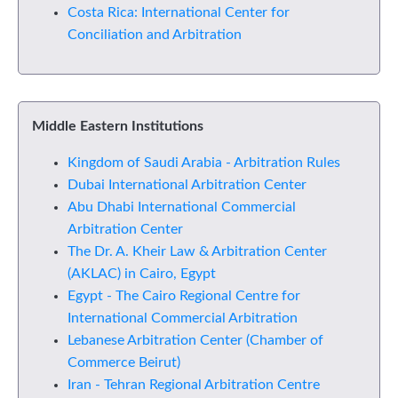
Costa Rica: International Center for
Conciliation and Arbitration
Middle Eastern Institutions
Kingdom of Saudi Arabia - Arbitration Rules
Dubai International Arbitration Center
Abu Dhabi International Commercial
Arbitration Center
The Dr. A. Kheir Law & Arbitration Center
(AKLAC) in Cairo, Egypt
Egypt - The Cairo Regional Centre for
International Commercial Arbitration
Lebanese Arbitration Center (Chamber of
Commerce Beirut)
Iran - Tehran Regional Arbitration Centre