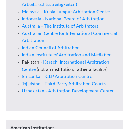
Arbeitsrechtsstreitigkeiten)
Malaysia - Kuala Lumpur Arbitration Center
Indonesia - National Board of Arbitration
Australia - The Institute of Arbitrators
Australian Centre for International Commercial
Arbitration
Indian Council of Arbitration
Indian Institute of Arbitration and Mediation
Pakistan -
Karachi International Arbitration
Centre
(not an institution, rather a facility)
Sri Lanka - ICLP Arbitration Centre
Tajikistan - Third Party Arbitration Courts
Uzbekistan - Arbitration Development Center
American Institutions