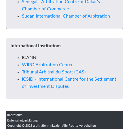
Senegal - Arbitration Centre at Dakar's
Chamber of Commerce
Sudan International Chamber of Arbitration
International Institutions
ICANN
WIPO Arbitration Center
Tribunal Arbitral du Sport (CAS)
ICSID - International Centre for the Settlement
of Investment Disputes
Impressum
Datenschutzerklärung
Copyright © 2023 arbitration-links.de | Alle Rechte vorbehalten