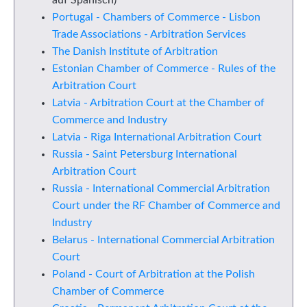
auf Spanisch)
Portugal - Chambers of Commerce - Lisbon
Trade Associations - Arbitration Services
The Danish Institute of Arbitration
Estonian Chamber of Commerce - Rules of the
Arbitration Court
Latvia - Arbitration Court at the Chamber of
Commerce and Industry
Latvia - Riga International Arbitration Court
Russia - Saint Petersburg International
Arbitration Court
Russia - International Commercial Arbitration
Court under the RF Chamber of Commerce and
Industry
Belarus - International Commercial Arbitration
Court
Poland - Court of Arbitration at the Polish
Chamber of Commerce