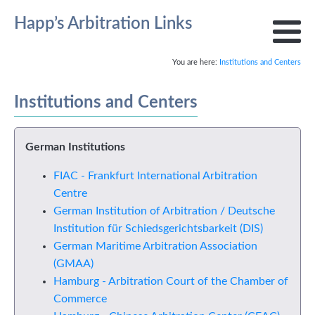
Happ’s Arbitration Links
You are here:
Institutions and Centers
Institutions and Centers
German Institutions
FIAC - Frankfurt International Arbitration
Centre
German Institution of Arbitration / Deutsche
Institution für Schiedsgerichtsbarkeit (DIS)
German Maritime Arbitration Association
(GMAA)
Hamburg - Arbitration Court of the Chamber of
Commerce