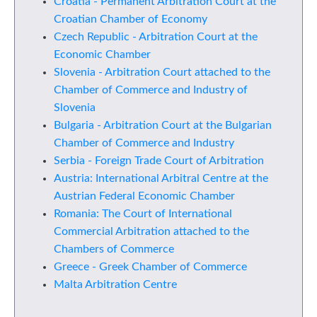
Croatia - Permanent Arbitration Court at the
Croatian Chamber of Economy
Czech Republic - Arbitration Court at the
Economic Chamber
Slovenia - Arbitration Court attached to the
Chamber of Commerce and Industry of
Slovenia
Bulgaria - Arbitration Court at the Bulgarian
Chamber of Commerce and Industry
Serbia - Foreign Trade Court of Arbitration
Austria: International Arbitral Centre at the
Austrian Federal Economic Chamber
Romania: The Court of International
Commercial Arbitration attached to the
Chambers of Commerce
Greece - Greek Chamber of Commerce
Malta Arbitration Centre