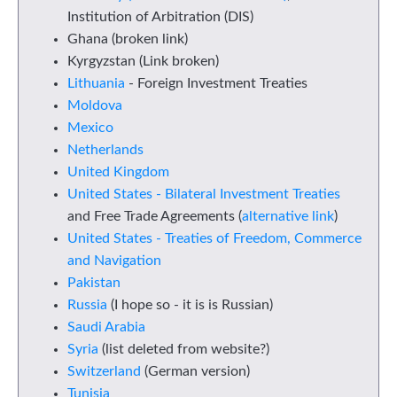
Institution of Arbitration (DIS)
Ghana (broken link)
Kyrgyzstan (Link broken)
Lithuania
- Foreign Investment Treaties
Moldova
Mexico
Netherlands
United Kingdom
United States - Bilateral Investment Treaties
and Free Trade Agreements (
alternative link
)
United States - Treaties of Freedom, Commerce
and Navigation
Pakistan
Russia
(I hope so - it is is Russian)
Saudi Arabia
Syria
(list deleted from website?)
Switzerland
(German version)
Tunisia