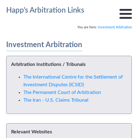
Happ’s Arbitration Links
You are here:
Investment Arbitration
Investment Arbitration
Arbitration Institutions / Tribunals
The International Centre for the Settlement of
Investment Disputes (ICSID)
The Permanent Court of Arbitration
The Iran - U.S. Claims Tribunal
Relevant Websites