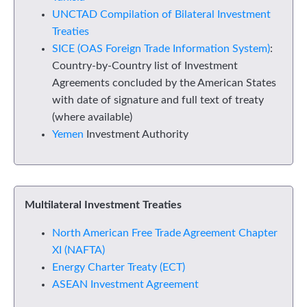
UNCTAD Compilation of Bilateral Investment
Treaties
SICE (OAS Foreign Trade Information System)
:
Country-by-Country list of Investment
Agreements concluded by the American States
with date of signature and full text of treaty
(where available)
Yemen
Investment Authority
Multilateral Investment Treaties
North American Free Trade Agreement Chapter
XI (NAFTA)
Energy Charter Treaty (ECT)
ASEAN Investment Agreement