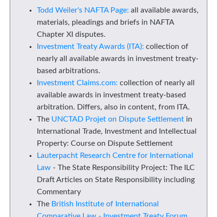
Todd Weiler's NAFTA Page:
all available awards,
materials, pleadings and briefs in NAFTA
Chapter XI disputes.
Investment Treaty Awards (ITA):
collection of
nearly all available awards in investment treaty-
based arbitrations.
Investment Claims.com:
collection of nearly all
available awards in investment treaty-based
arbitration. Differs, also in content, from ITA.
The
UNCTAD Projet on Dispute Settlement
in
International Trade, Investment and Intellectual
Property: Course on Dispute Settlement
Lauterpacht Research Centre for International
Law
- The State Responsibility Project: The ILC
Draft Articles on State Responsibility including
Commentary
The
British Institute of International
Comparative Law - Investment Treaty Forum