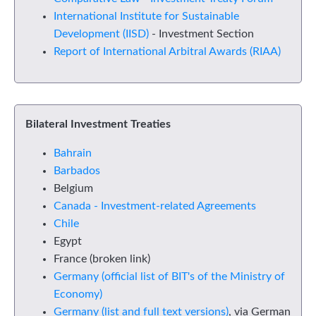
International Institute for Sustainable
Development (IISD)
- Investment Section
Report of International Arbitral Awards (RIAA)
Bilateral Investment Treaties
Bahrain
Barbados
Belgium
Canada - Investment-related Agreements
Chile
Egypt
France (broken link)
Germany (official list of BIT's of the Ministry of
Economy)
Germany (list and full text versions)
, via German