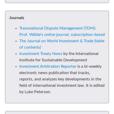
Journals
Transnational Dispute Management (TDM):
Prof. Wälde's online journal, subscription-based
The Journal on World Investment & Trade (table
of contents)
Investment Treaty News
by the International
Institute for Sustainable Development
Investment Arbitration Reporter
is a bi-weekly
electronic news publication that tracks,
reports, and analyzes key developments in the
field of international investment law. It is edited
by Luke Peterson.